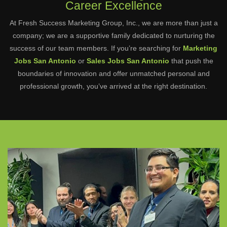
Career Excellence
At Fresh Success Marketing Group, Inc., we are more than just a
company; we are a supportive family dedicated to nurturing the
success of our team members. If you’re searching for
Marketing
Jobs San Antonio
or
Sales Jobs San Antonio
that push the
boundaries of innovation and offer unmatched personal and
professional growth, you’ve arrived at the right destination.