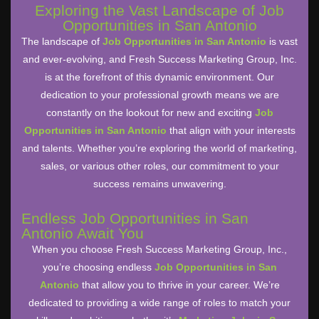
Exploring the Vast Landscape of Job
Opportunities in San Antonio
The landscape of
Job Opportunities in San Antonio
is vast
and ever-evolving, and Fresh Success Marketing Group, Inc.
is at the forefront of this dynamic environment. Our
dedication to your professional growth means we are
constantly on the lookout for new and exciting
Job
Opportunities in San Antonio
that align with your interests
and talents. Whether you’re exploring the world of marketing,
sales, or various other roles, our commitment to your
success remains unwavering.
Endless Job Opportunities in San
Antonio Await You
When you choose Fresh Success Marketing Group, Inc.,
you’re choosing endless
Job Opportunities in San
Antonio
that allow you to thrive in your career. We’re
dedicated to providing a wide range of roles to match your