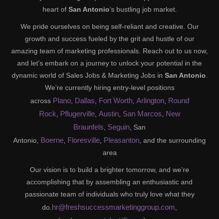
heart of
San Antonio
‘s bustling job market.
We pride ourselves on being self-reliant and creative. Our
growth and success fueled by the grit and hustle of our
amazing team of marketing professionals. Reach out to us now,
and let’s embark on a journey to unlock your potential in the
dynamic world of Sales Jobs & Marketing Jobs in
San Antonio
.
We’re currently hiring entry-level positions
Plano
Dallas
Fort Worth
Arlington
Round
across
,
,
,
,
Rock
Pflugerville
Austin
San Marcos
New
,
,
,
,
Braunfels
Seguin
,
, San
Boerne
Floresville
Pleasanton
Antonio,
,
,
, and the surrounding
area
Our vision is to build a brighter tomorrow, and we’re
accomplishing that by assembling an enthusiastic and
passionate team of individuals who truly love what they
hr@freshsuccessmarketinggroup.com
do.
,