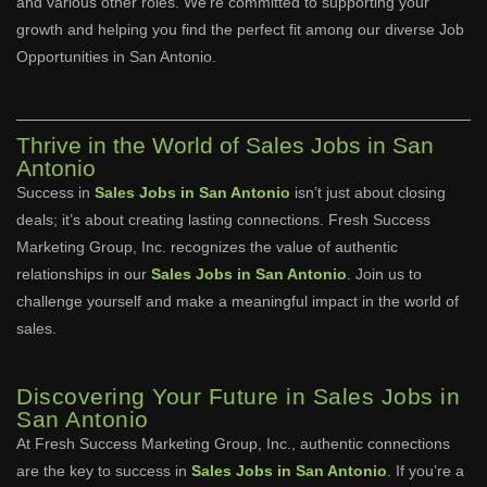
and various other roles. We’re committed to supporting your
growth and helping you find the perfect fit among our diverse Job
Opportunities in San Antonio.
Thrive in the World of Sales Jobs in San
Antonio
Success in
Sales Jobs in San Antonio
isn’t just about closing
deals; it’s about creating lasting connections. Fresh Success
Marketing Group, Inc. recognizes the value of authentic
relationships in our
Sales Jobs in San Antonio
. Join us to
challenge yourself and make a meaningful impact in the world of
sales.
Discovering Your Future in Sales Jobs in
San Antonio
At Fresh Success Marketing Group, Inc., authentic connections
are the key to success in
Sales Jobs in San Antonio
. If you’re a