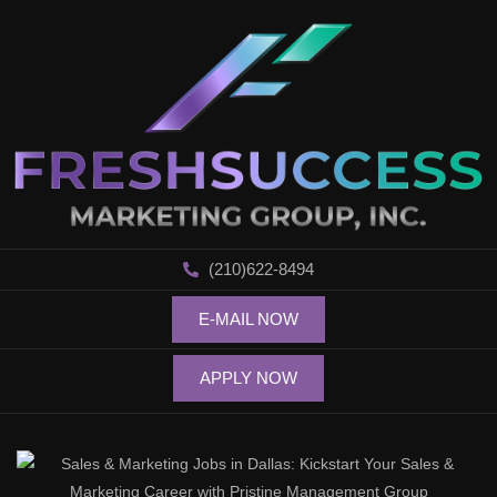
(210)622-8494
E-MAIL NOW
APPLY NOW