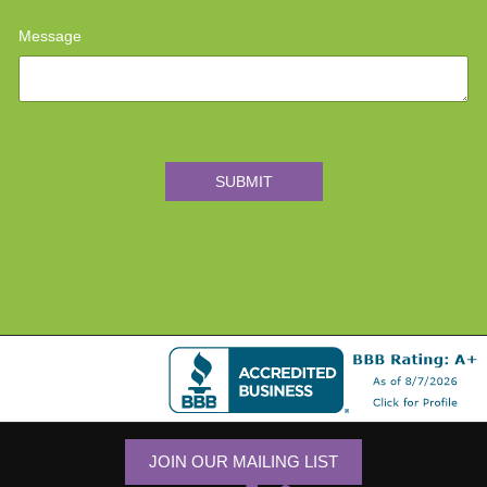
Message
SUBMIT
JOIN OUR MAILING LIST