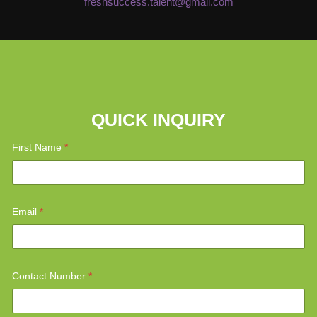
freshsuccess.talent@gmail.com
QUICK INQUIRY
*
First Name
*
M
e
s
s
a
g
Email
*
e
*
*
Contact Number
*