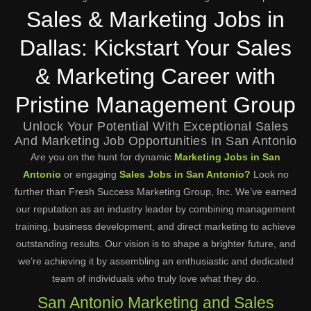
Sales & Marketing Jobs in
Dallas: Kickstart Your Sales
& Marketing Career with
Pristine Management Group
Unlock Your Potential With Exceptional Sales
And Marketing Job Opportunities In San Antonio
Are you on the hunt for dynamic
Marketing Jobs in San
Antonio
or engaging
Sales Jobs in San Antonio?
Look no
further than Fresh Success Marketing Group, Inc. We’ve earned
our reputation as an industry leader by combining management
training, business development, and direct marketing to achieve
outstanding results. Our vision is to shape a brighter future, and
we’re achieving it by assembling an enthusiastic and dedicated
team of individuals who truly love what they do.
San Antonio Marketing and Sales