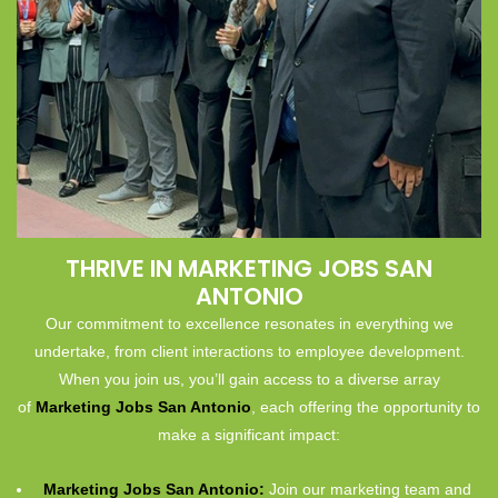
THRIVE IN MARKETING JOBS SAN
ANTONIO
Our commitment to excellence resonates in everything we
undertake, from client interactions to employee development.
When you join us, you’ll gain access to a diverse array
of
Marketing Jobs San Antonio
, each offering the opportunity to
make a significant impact:
Marketing Jobs San Antonio:
Join our marketing team and