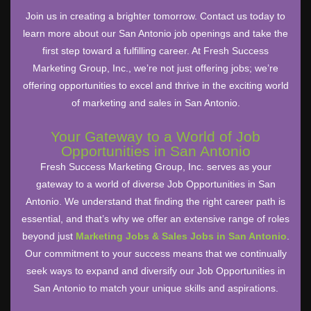
Join us in creating a brighter tomorrow. Contact us today to
learn more about our San Antonio job openings and take the
first step toward a fulfilling career. At Fresh Success
Marketing Group, Inc., we’re not just offering jobs; we’re
offering opportunities to excel and thrive in the exciting world
of marketing and sales in San Antonio.
Your Gateway to a World of Job
Opportunities in San Antonio
Fresh Success Marketing Group, Inc. serves as your
gateway to a world of diverse Job Opportunities in San
Antonio. We understand that finding the right career path is
essential, and that’s why we offer an extensive range of roles
beyond just
Marketing Jobs & Sales Jobs in San Antonio
.
Our commitment to your success means that we continually
seek ways to expand and diversify our Job Opportunities in
San Antonio to match your unique skills and aspirations.