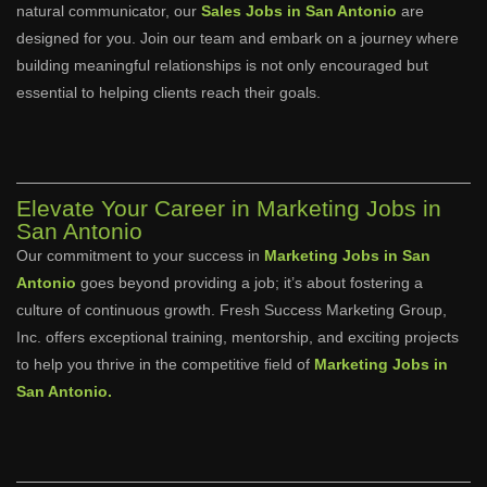
natural communicator, our
Sales Jobs in San Antonio
are
designed for you. Join our team and embark on a journey where
building meaningful relationships is not only encouraged but
essential to helping clients reach their goals.
Elevate Your Career in Marketing Jobs in
San Antonio
Our commitment to your success in
Marketing Jobs in San
Antonio
goes beyond providing a job; it’s about fostering a
culture of continuous growth. Fresh Success Marketing Group,
Inc. offers exceptional training, mentorship, and exciting projects
to help you thrive in the competitive field of
Marketing Jobs in
San Antonio.