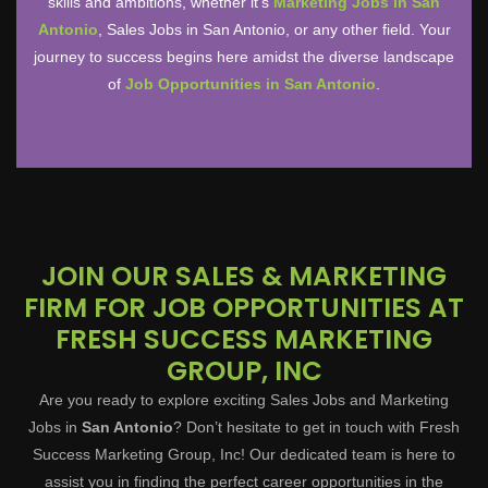
skills and ambitions, whether it’s
Marketing Jobs in San
Antonio
, Sales Jobs in San Antonio, or any other field. Your
journey to success begins here amidst the diverse landscape
of
Job Opportunities in San Antonio
.
JOIN OUR SALES & MARKETING
FIRM FOR JOB OPPORTUNITIES AT
FRESH SUCCESS MARKETING
GROUP, INC
Are you ready to explore exciting Sales Jobs and Marketing
Jobs in
San Antonio
? Don’t hesitate to get in touch with Fresh
Success Marketing Group, Inc! Our dedicated team is here to
assist you in finding the perfect career opportunities in the