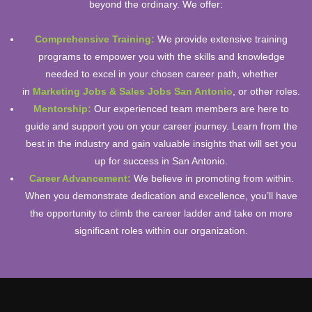
beyond the ordinary. We offer:
Comprehensive Training:
We provide extensive training
programs to empower you with the skills and knowledge
needed to excel in your chosen career path, whether
in
Marketing Jobs & Sales Jobs San Antonio
, or other roles.
Mentorship:
Our experienced team members are here to
guide and support you on your career journey. Learn from the
best in the industry and gain valuable insights that will set you
up for success in San Antonio.
Career Advancement:
We believe in promoting from within.
When you demonstrate dedication and excellence, you’ll have
the opportunity to climb the career ladder and take on more
significant roles within our organization.