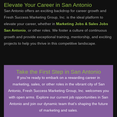
Elevate Your Career in San Antonio
San Antonio offers an exciting backdrop for career growth and
Fresh Success Marketing Group, Inc. is the ideal platform to
elevate your career, whether in
Marketing Jobs & Sales Jobs
San Antonio
, or other roles. We foster a culture of continuous
growth and provide exceptional training, mentorship, and exciting
projects to help you thrive in this competitive landscape.
Take the First Step in San Antonio
If you’re ready to embark on a rewarding career in
marketing, sales, or other roles in the vibrant city of San
Antonio, Fresh Success Marketing Group, Inc. welcomes you
with open arms. Explore our current job opportunities in San
Antonio and join our dynamic team that’s shaping the future
of marketing and sales.