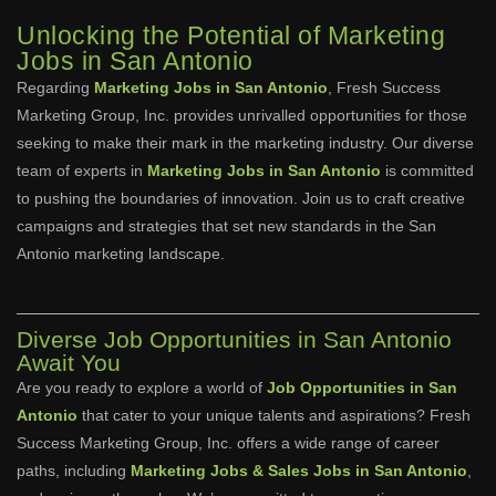
Unlocking the Potential of Marketing
Jobs in San Antonio
Regarding
Marketing Jobs in San Antonio
, Fresh Success
Marketing Group, Inc. provides unrivalled opportunities for those
seeking to make their mark in the marketing industry. Our diverse
team of experts in
Marketing Jobs in San Antonio
is committed
to pushing the boundaries of innovation. Join us to craft creative
campaigns and strategies that set new standards in the San
Antonio marketing landscape.
Diverse Job Opportunities in San Antonio
Await You
Are you ready to explore a world of
Job Opportunities in San
Antonio
that cater to your unique talents and aspirations? Fresh
Success Marketing Group, Inc. offers a wide range of career
paths, including
Marketing Jobs & Sales Jobs in San Antonio
,