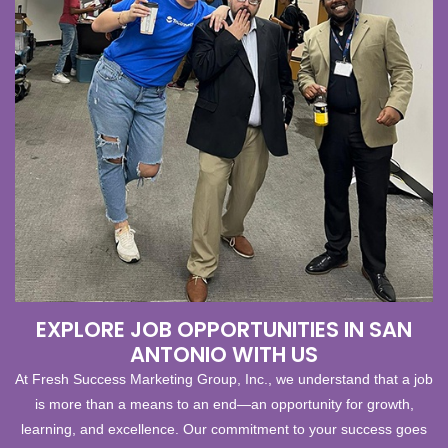
EXPLORE JOB OPPORTUNITIES IN SAN
ANTONIO WITH US
At Fresh Success Marketing Group, Inc., we understand that a job
is more than a means to an end—an opportunity for growth,
learning, and excellence. Our commitment to your success goes