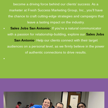
become a driving force behind our clients’ success. As a
marketer at Fresh Success Marketing Group, Inc., you’ll have
the chance to craft cutting-edge strategies and campaigns that
leave a lasting impact on the industry.
Sales Jobs San Antonio:
If you’re a natural communicator
with a passion for relationship-building, explore our
Sales Jobs
San Antonio
. Help our clients connect with their target
audiences on a personal level, as we firmly believe in the power
of authentic connections to drive results.