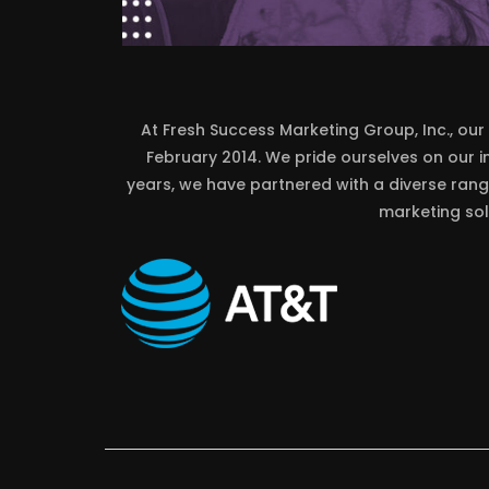
At Fresh Success Marketing Group, Inc., our 
February 2014. We pride ourselves on our 
years, we have partnered with a diverse range
marketing sol