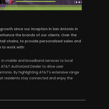
 growth since our inception in San Antonio in
nhance the brands of our clients. Over the
tail chains, to provide personalized sales and
 to work with:
t in mobile and broadband services to local
AT&T Authorized Dealer to drive user
ntonio. By highlighting AT&T’s extensive range
that residents stay connected and enjoy the