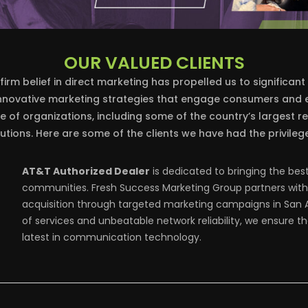
OUR VALUED CLIENTS
firm belief in direct marketing has propelled us to significant
innovative marketing strategies that engage consumers and e
 of organizations, including some of the country’s largest re
utions. Here are some of the clients we have had the privilege
AT&T Authorized Dealer
is dedicated to bringing the bes
communities. Fresh Success Marketing Group partners with 
acquisition through targeted marketing campaigns in San A
of services and unbeatable network reliability, we ensure 
latest in communication technology.