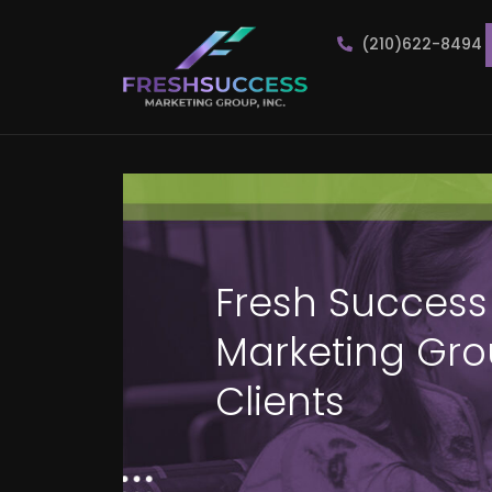
(210)622-8494
Fresh Success
Marketing Grou
Clients