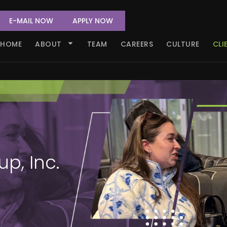
E-MAIL NOW
APPLY NOW
HOME
ABOUT
TEAM
CAREERS
CULTURE
CLI
p, Inc.