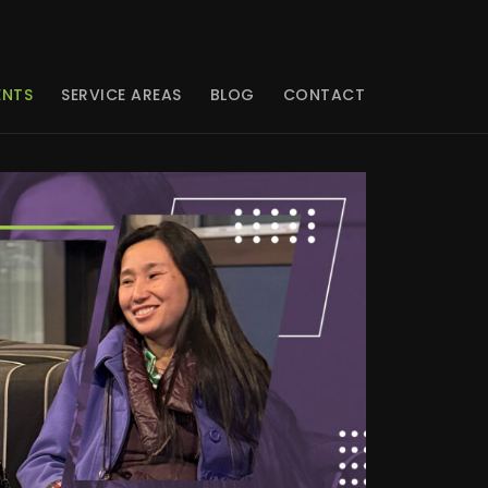
ENTS
SERVICE AREAS
BLOG
CONTACT