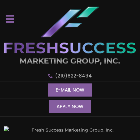
(210)622-8494
E-MAIL NOW
APPLY NOW