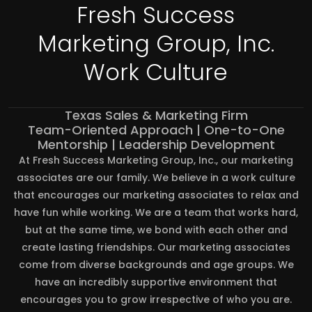
Fresh Success
Marketing Group, Inc.
Work Culture
Texas Sales & Marketing Firm
Team-Oriented Approach | One-to-One
Mentorship | Leadership Development
At Fresh Success Marketing Group, Inc., our marketing
associates are our family. We believe in a work culture
that encourages our marketing associates to relax and
have fun while working. We are a team that works hard,
but at the same time, we bond with each other and
create lasting friendships. Our marketing associates
come from diverse backgrounds and age groups. We
have an incredibly supportive environment that
encourages you to grow irrespective of who you are.