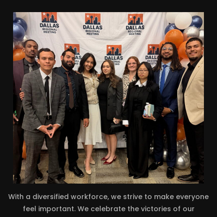
With a diversified workforce, we strive to make everyone
feel important. We celebrate the victories of our