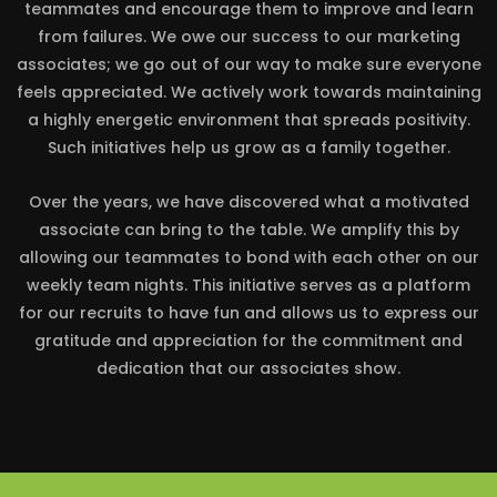
teammates and encourage them to improve and learn
from failures. We owe our success to our marketing
associates; we go out of our way to make sure everyone
feels appreciated. We actively work towards maintaining
a highly energetic environment that spreads positivity.
Such initiatives help us grow as a family together.
Over the years, we have discovered what a motivated
associate can bring to the table. We amplify this by
allowing our teammates to bond with each other on our
weekly team nights. This initiative serves as a platform
for our recruits to have fun and allows us to express our
gratitude and appreciation for the commitment and
dedication that our associates show.