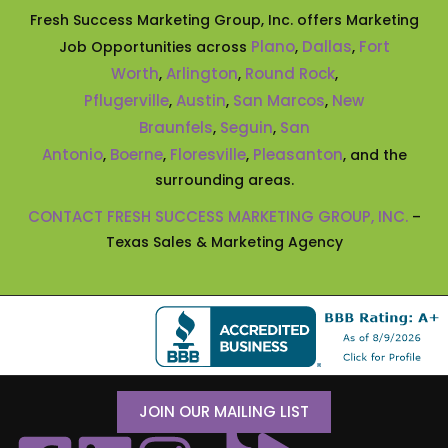
Fresh Success Marketing Group, Inc. offers Marketing
Plano
Dallas
Fort
Job Opportunities across
,
,
Worth
Arlington
Round Rock
,
,
,
Pflugerville
Austin
San Marcos
New
,
,
,
Braunfels
Seguin
San
,
,
Antonio
Boerne
Floresville
Pleasanton
,
,
,
, and the
surrounding areas.
CONTACT FRESH SUCCESS MARKETING GROUP, INC.
–
Texas Sales & Marketing Agency
JOIN OUR MAILING LIST