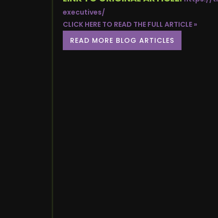
executives/
CLICK HERE TO READ THE FULL ARTICLE »
READ MORE BLOG ARTICLES