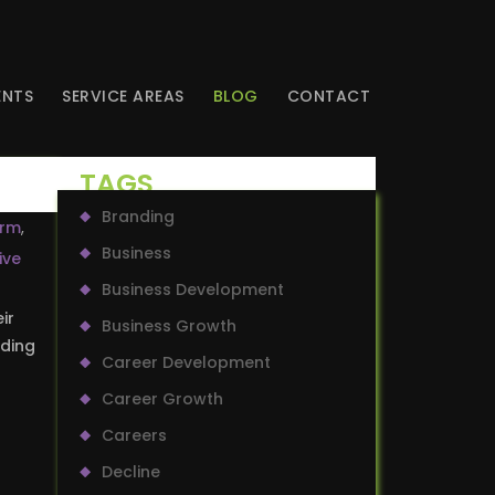
ENTS
SERVICE AREAS
BLOG
CONTACT
TAGS
Branding
irm
,
Business
ive
Business Development
ir
Business Growth
uding
Career Development
Career Growth
Careers
Decline