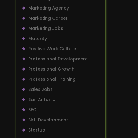
Marketing Agency
Marketing Career
Marketing Jobs
Maturity
Positive Work Culture
Professional Development
Professional Growth
Professional Training
Sales Jobs
San Antonio
SEO
Skill Development
Startup