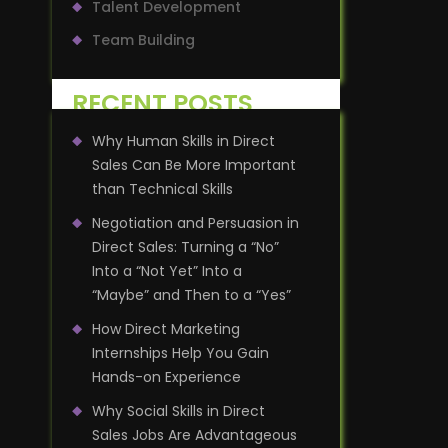
Talent Development
Team Building
RECENT POSTS
Why Human Skills in Direct
Sales Can Be More Important
than Technical Skills
Negotiation and Persuasion in
Direct Sales: Turning a “No”
Into a “Not Yet” Into a
“Maybe” and Then to a “Yes”
How Direct Marketing
Internships Help You Gain
Hands-on Experience
Why Social Skills in Direct
Sales Jobs Are Advantageous