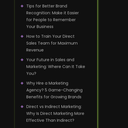
Tips for Better Brand
Recognition: Make it Easier
for People to Remember
Your Business
How to Train Your Direct
Sales Team for Maximum
Revenue
Your Future in Sales and
Marketing: Where Can It Take
You?
Why Hire a Marketing
Agency? 5 Game-Changing
Benefits for Growing Brands
Direct vs Indirect Marketing:
Why Is Direct Marketing More
Effective Than Indirect?