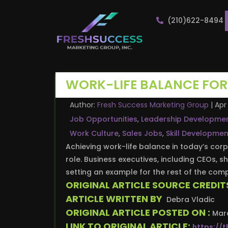
(210)622-8494
WORK-LIFE BALANCE FOR
Author:
Fresh Success Marketing Group
|
Apr 
Job Opportunities
,
Leadership Developme
Work Culture
,
Sales Jobs
,
Skill Developmen
Achieving work-life balance in today’s corp
role. Business executives, including CEOs, s
setting an example for the rest of the co
ORIGINAL ARTICLE SOURCE CREDIT
ARTICLE WRITTEN BY
Debra Vladic
ORIGINAL ARTICLE POSTED ON :
Marc
LINK TO ORIGINAL ARTICLE:
https://t