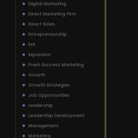
Digital Marketing
Direct Marketing Firm
Direct Sales
Entrepreneurship
Exit
Expansion
Fresh Success Marketing
Growth
Growth Strategies
Job Opportunities
Leadership
Leadership Development
Management
Marketing