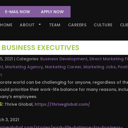
E-MAIL NOW
APPLY NOW
HOME
ABOUT
TEAM
CAREERS
CULTURE
CLI
 BUSINESS EXECUTIVES
5, 2021
| Categories:
Business Development
,
Direct Marketing F
nt
,
Marketing Agency
,
Marketing Career
,
Marketing Jobs
,
Posit
t
orate world can be challenging for anyone, regardless of the
hould prioritize their work-life balance for many reasons, incl
mpany’s employees.
S:
Thrive Global,
https://thriveglobal.com/
h 3, 2021
hriveglobal.com/stories/work-life-balance-for-business-