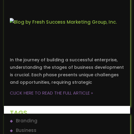
In the journey of building a successful enterprise,
understanding the stages of business development
is crucial. Each phase presents unique challenges
and opportunities, requiring strategic
CLICK HERE TO READ THE FULL ARTICLE »
TAGS
Branding
Business