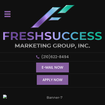
(210)622-8494
E-MAIL NOW
APPLY NOW