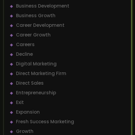
Business Development
Business Growth
Career Development
Career Growth
Careers
Decline
Digital Marketing
Direct Marketing Firm
Direct Sales
Entrepreneurship
Exit
Expansion
Fresh Success Marketing
Growth