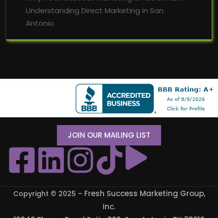
Understanding Direct Marketing in San
Antonio
JOIN OUR MAILING LIST
Fresh Success Marketing Group,
Copyright © 2025 –
Inc
.