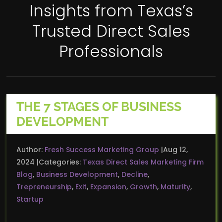
Insights from Texas’s
Trusted Direct Sales
Professionals
THE 7 STAGES OF BUSINESS
DEVELOPMENT
Author:
Fresh Success Marketing Group
Aug 12,
2024
Categories:
Texas Direct Sales Marketing Firm
Blog
,
Business Development
,
Decline
,
Trepreneurship
,
Exit
,
Expansion
,
Growth
,
Maturity
,
Startup