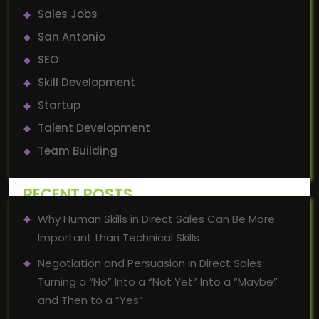
Sales Jobs
San Antonio
SEO
Skill Development
Startup
Talent Development
Team Building
RECENT POSTS
Why Human Skills in Direct Sales Can Be More
Important than Technical Skills
Negotiation and Persuasion in Direct Sales:
Turning a “No” Into a “Not Yet” Into a “Maybe”
and Then to a “Yes”