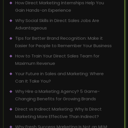
How Direct Marketing Internships Help You
Gain Hands-on Experience
Why Social Skills in Direct Sales Jobs Are
Advantageous
Tips for Better Brand Recognition: Make it
Easier for People to Remember Your Business
How to Train Your Direct Sales Team for
Maximum Revenue
Your Future in Sales and Marketing: Where
Can It Take You?
Why Hire a Marketing Agency? 5 Game-
Changing Benefits for Growing Brands
Direct vs Indirect Marketing: Why Is Direct
Marketing More Effective Than Indirect?
Why Fresh Success Marketing Is Not an MLM: