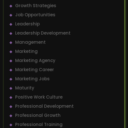
Growth Strategies
Job Opportunities
Leadership
Leadership Development
Management
Marketing
Marketing Agency
Marketing Career
Marketing Jobs
Maturity
Positive Work Culture
Professional Development
Professional Growth
Professional Training