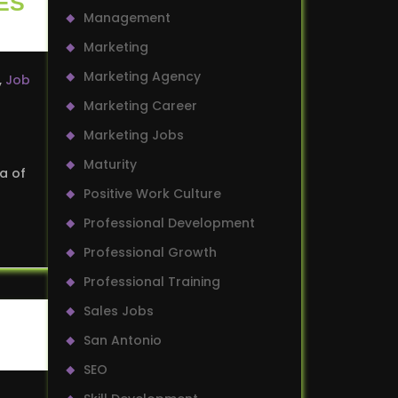
ES
Management
Marketing
Marketing Agency
,
Job
Marketing Career
Marketing Jobs
Maturity
ra of
Positive Work Culture
Professional Development
Professional Growth
Professional Training
Sales Jobs
San Antonio
SEO