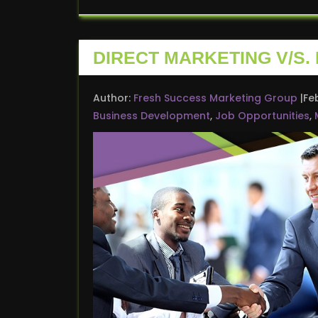
DIRECT MARKETING V/S.
Author:
Fresh Success Marketing Group
Fe
Business Development
,
Job Opportunities
,