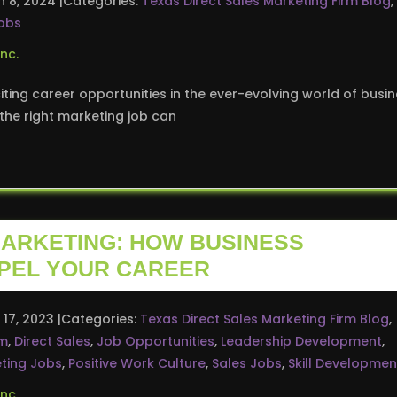
n 8, 2024
Categories:
Texas Direct Sales Marketing Firm Blog
,
obs
ting career opportunities in the ever-evolving world of busi
he right marketing job can
MARKETING: HOW BUSINESS
PEL YOUR CAREER
 17, 2023
Categories:
Texas Direct Sales Marketing Firm Blog
,
rm
,
Direct Sales
,
Job Opportunities
,
Leadership Development
,
ting Jobs
,
Positive Work Culture
,
Sales Jobs
,
Skill Developmen