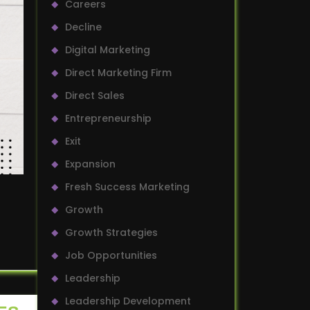
Careers
Decline
Digital Marketing
Direct Marketing Firm
Direct Sales
Entrepreneurship
Exit
Expansion
Fresh Success Marketing
Growth
Growth Strategies
Job Opportunities
Leadership
Leadership Development