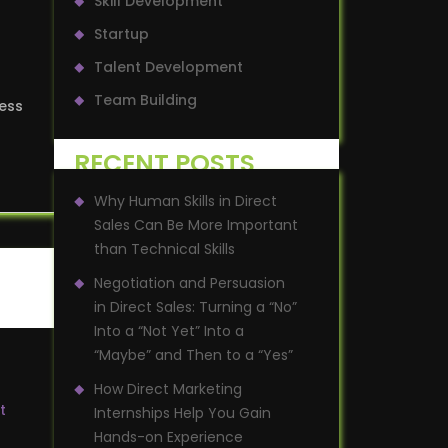
Skill Development
Startup
Talent Development
Team Building
ness
RECENT POSTS
Why Human Skills in Direct
Sales Can Be More Important
than Technical Skills
Negotiation and Persuasion
in Direct Sales: Turning a “No”
Into a “Not Yet” Into a
“Maybe” and Then to a “Yes”
How Direct Marketing
t
Internships Help You Gain
Hands-on Experience