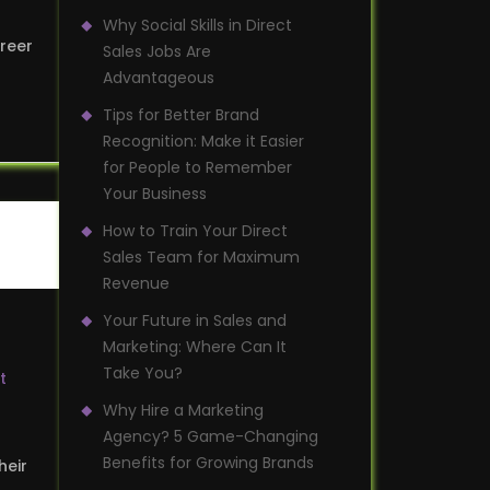
Why Social Skills in Direct
areer
Sales Jobs Are
Advantageous
Tips for Better Brand
Recognition: Make it Easier
for People to Remember
Your Business
How to Train Your Direct
Sales Team for Maximum
Revenue
Your Future in Sales and
Marketing: Where Can It
Take You?
t
Why Hire a Marketing
Agency? 5 Game-Changing
Benefits for Growing Brands
heir