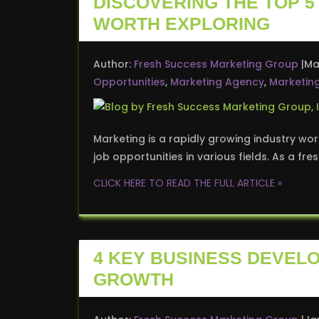
DISCOVERING THE TOP 
WORTH EXPLORING
Author:
Fresh Success Marketing Group
Ma
Opportunities
,
Marketing Agency
,
Marketin
Marketing is a rapidly growing industry wor
job opportunities in various fields. As a fre
CLICK HERE TO READ THE FULL ARTICLE »
4 KEY BUSINESS DEVEL
GROWTH