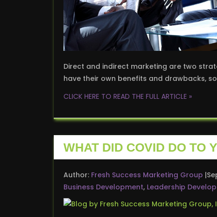
Direct and indirect marketing are two strat
have their own benefits and drawbacks, so 
CLICK HERE TO READ THE FULL ARTICLE »
WHAT DID COVID DO TO
Author:
Fresh Success Marketing Group
Se
Business Development
,
Leadership Develo