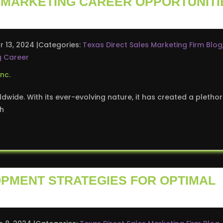
5 MARKETING CAREER OPPORTUNITI
r 13, 2024
Categories:
Texas Direct Sales Marketing Firm Blog
g Career
ldwide. With its ever-evolving nature, it has created a pletho
sh
OPMENT STRATEGIES FOR OPTIMAL