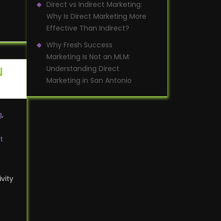
Direct vs Indirect Marketing:
Why Is Direct Marketing More
Effective Than Indirect?
Why Fresh Success
Marketing Is Not an MLM:
Understanding Direct
N
Marketing in San Antonio
g
,
t
vity