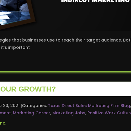
egies that businesses use to reach their target audience. Bot
it’s important
 YOUR GROWTH?
p 20, 2021
Categories:
Texas Direct Sales Marketing Firm Blog
,
pment
,
Marketing Career
,
Marketing Jobs
,
Positive Work Cultur