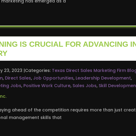
ct marketing has emerged as a
ING IS CRUCIAL FOR ADVANCING I
RY
y 23, 2023
Categories:
Texas Direct Sales Marketing Firm Blo
rm
,
Direct Sales
,
Job Opportunities
,
Leadership Development
,
ting Jobs
,
Positive Work Culture
,
Sales Jobs
,
Skill Developmen
aying ahead of the competition requires more than just creati
onal management skills that