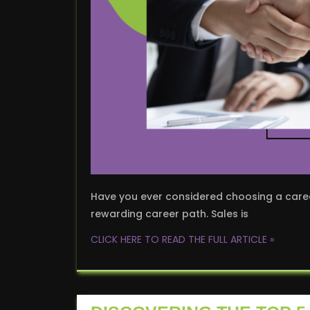
Have you ever considered choosing a career 
rewarding career path. Sales is
CLICK HERE TO READ THE FULL ARTICLE »