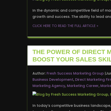
In the dynamic and competitive field of mar
growth and success. The ability to lead an
CLICK HERE TO READ THE FULL ARTICLE »
THE POWER OF DIRECT 
BOOST YOUR SALES SKI
Author:
Fresh Success Marketing Group
Ju
Business Development
,
Direct Marketing Fi
Marketing Agency
,
Marketing Career
,
Marke
In today’s competitive business landscape,