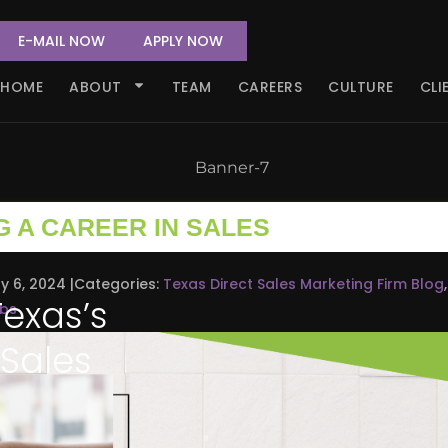
E-MAIL NOW
APPLY NOW
HOME
ABOUT
TEAM
CAREERS
CULTURE
CLI
G A CAREER IN SALES
y 6, 2024
Categories:
Texas Direct Sales Marketing Firm Blog
,
Texas’s
obs
 Sales