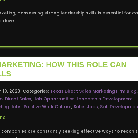
keting, possessing strong leadership skills is essential for c
d drive
MARKETING: HOW THIS ROLE CAN
LLS
n 19, 2023
Categories:
Texas Direct Sales Marketing Firm Blog
,
rm
,
Direct Sales
,
Job Opportunities
,
Leadership Development
,
ting Jobs
,
Positive Work Culture
,
Sales Jobs
,
Skill Developmen
 companies are constantly seeking effective ways to reach t