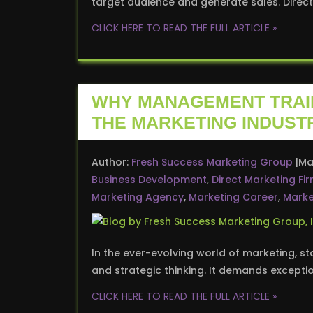
target audience and generate sales. Dire
CLICK HERE TO READ THE FULL ARTICLE »
WHY MANAGEMENT TRAIN
THE MARKETING INDUST
Author:
Fresh Success Marketing Group
Ma
Business Development
,
Direct Marketing Fi
Marketing Agency
,
Marketing Career
,
Marke
In the ever-evolving world of marketing, st
and strategic thinking. It demands excepti
CLICK HERE TO READ THE FULL ARTICLE »