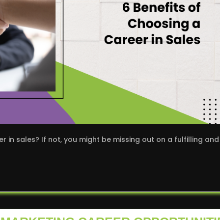
in sales? If not, you might be missing out on a fulfilling and