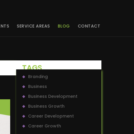
ENTS
SERVICE AREAS
BLOG
CONTACT
TAGS
Branding
Business
Business Development
Business Growth
Career Development
Career Growth