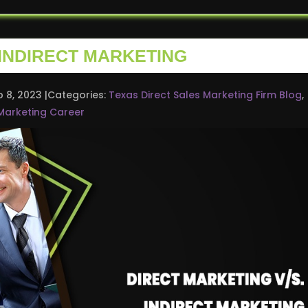
 INDIRECT MARKETING
b 8, 2023
Categories:
Texas Direct Sales Marketing Firm Blog
,
Marketing Career