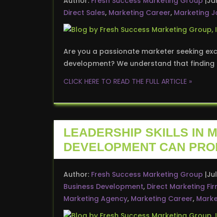
Author:
Fresh Success Marketing Group
Ja
Direct Sales
,
Marketing Career
,
Marketing J
Are you a passionate marketer seeking exci
development? We understand that finding t
CLICK HERE TO READ THE FULL ARTICLE »
LEADERSHIP SKILLS IN 
DEVELOPMENT CAN PRO
Author:
Fresh Success Marketing Group
Jul
Business Development
,
Direct Marketing Fi
Marketing Agency
,
Marketing Career
,
Marke