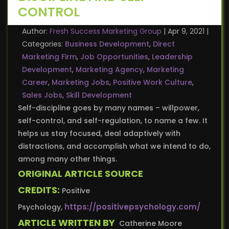
CONTROL
Author:
Fresh Success Marketing Group
|
Apr 9, 2021
|
Categories:
Business Development
,
Direct
Marketing Firm
,
Job Opportunities
,
Leadership
Development
,
Marketing Agency
,
Marketing
Career
,
Marketing Jobs
,
Positive Work Culture
,
Sales Jobs
,
Skill Development
Self-discipline goes by many names – willpower,
self-control, and self-regulation, to name a few. It
helps us stay focused, deal adaptively with
distractions, and accomplish what we intend to do,
among many other things.
ORIGINAL ARTICLE SOURCE
CREDITS:
Positive
https://positivepsychology.com/
Psychology,
ARTICLE WRITTEN BY
Catherine Moore