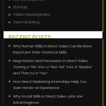
Startup
Talent Development
Team Building
RECENT POSTS
Why Human Skills in Direct Sales Can Be More
Important than Technical Skills
Negotiation and Persuasion in Direct Sales:
Turning a “No” Into a “Not Yet” Into a “Maybe”
and Then to a “Yes”
How Direct Marketing Internships Help You
Gain Hands-on Experience
Why Social Skills in Direct Sales Jobs Are
Advantageous