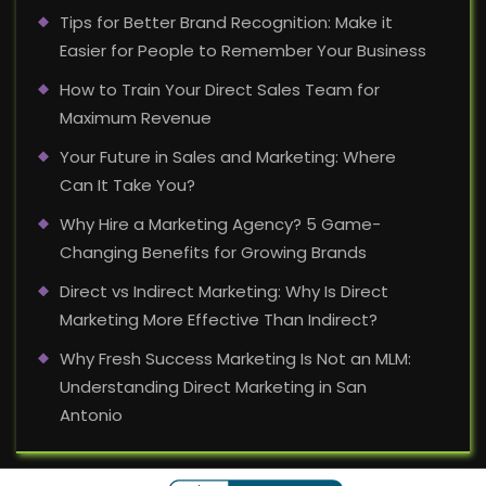
Tips for Better Brand Recognition: Make it
Easier for People to Remember Your Business
How to Train Your Direct Sales Team for
Maximum Revenue
Your Future in Sales and Marketing: Where
Can It Take You?
Why Hire a Marketing Agency? 5 Game-
Changing Benefits for Growing Brands
Direct vs Indirect Marketing: Why Is Direct
Marketing More Effective Than Indirect?
Why Fresh Success Marketing Is Not an MLM:
Understanding Direct Marketing in San
Antonio