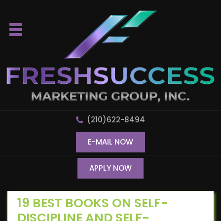
(210)622-8494
E-MAIL NOW
APPLY NOW
19 BEST BOOKS ON SELF-
DISCIPLINE AND SELF-