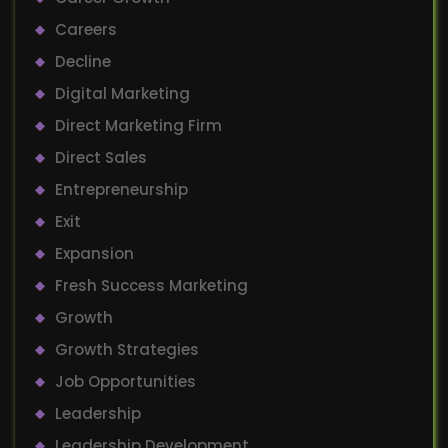
Careers
Decline
Digital Marketing
Direct Marketing Firm
Direct Sales
Entrepreneurship
Exit
Expansion
Fresh Success Marketing
Growth
Growth Strategies
Job Opportunities
Leadership
Leadership Development