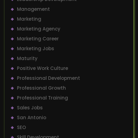
Management
Marketing
Marketing Agency
Marketing Career
Marketing Jobs
Maturity
Positive Work Culture
Professional Development
Professional Growth
Professional Training
Sales Jobs
San Antonio
SEO
Skill Development