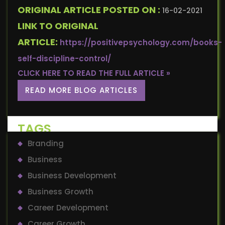
ORIGINAL ARTICLE POSTED ON :
16-02-2021
LINK TO ORIGINAL
ARTICLE:
https://positivepsychology.com/books-
self-discipline-control/
CLICK HERE TO READ THE FULL ARTICLE »
READ MORE BLOG ARTICLES
TAGS
Branding
Business
Business Development
Business Growth
Career Development
Career Growth