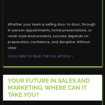
Whether your team is selling door to door, through
in-person appointments, home presentations, or
retail-style environments, success depends on
preparation, confidence, and discipline. Without
clear
CLICK HERE TO READ THE FULL ARTICLE »
YOUR FUTURE IN SALES AND
MARKETING: WHERE CAN IT
TAKE YOU?