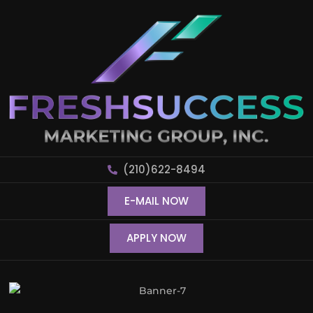
(210)622-8494
E-MAIL NOW
APPLY NOW