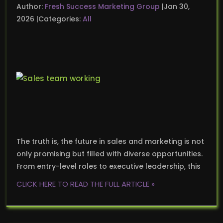
Author:
Fresh Success Marketing Group
Jan 30,
2026
Categories:
All
The truth is, the future in sales and marketing is not
only promising but filled with diverse opportunities.
From entry-level roles to executive leadership, this
CLICK HERE TO READ THE FULL ARTICLE »