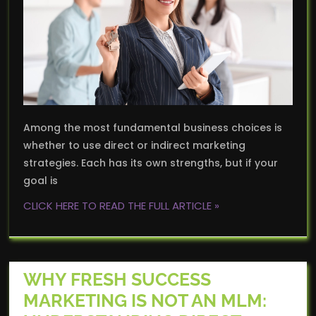
Among the most fundamental business choices is
whether to use direct or indirect marketing
strategies. Each has its own strengths, but if your
goal is
CLICK HERE TO READ THE FULL ARTICLE »
WHY FRESH SUCCESS
MARKETING IS NOT AN MLM: