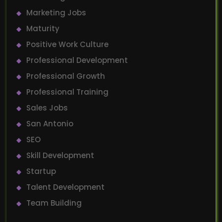
Marketing Jobs
Maturity
Positive Work Culture
Professional Development
Professional Growth
Professional Training
Sales Jobs
San Antonio
SEO
Skill Development
Startup
Talent Development
Team Building