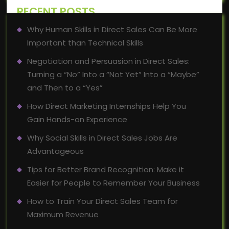
RECENT POSTS
Why Human Skills in Direct Sales Can Be More
Important than Technical Skills
Negotiation and Persuasion in Direct Sales:
Turning a “No” Into a “Not Yet” Into a “Maybe”
and Then to a “Yes”
How Direct Marketing Internships Help You
Gain Hands-on Experience
Why Social Skills in Direct Sales Jobs Are
Advantageous
Tips for Better Brand Recognition: Make it
Easier for People to Remember Your Business
How to Train Your Direct Sales Team for
Maximum Revenue