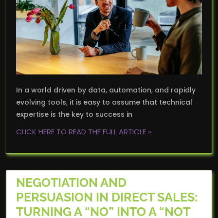
In a world driven by data, automation, and rapidly
evolving tools, it is easy to assume that technical
expertise is the key to success in
CLICK HERE TO READ THE FULL ARTICLE »
NEGOTIATION AND
PERSUASION IN DIRECT SALES:
TURNING A “NO” INTO A “NOT