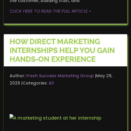
the customer, building trust, and
CLICK HERE TO READ THE FULL ARTICLE »
HOW DIRECT MARKETING
INTERNSHIPS HELP YOU GAIN
HANDS-ON EXPERIENCE
Author:
Fresh Success Marketing Group
May 29,
2026
Categories:
All