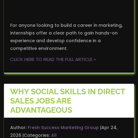
For anyone looking to build a career in marketing,
internships offer a clear path to gain hands-on
experience and develop confidence in a
competitive environment.
CLICK HERE TO READ THE FULL ARTICLE »
WHY SOCIAL SKILLS IN DIRECT
SALES JOBS ARE
ADVANTAGEOUS
Author:
Fresh Success Marketing Group
Apr 24,
2026
Categories:
All