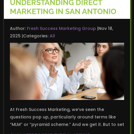
UNDERSTANDING DIRECT
MARKETING IN SAN ANTONIO
Author:
Fresh Success Marketing Group
Nov 18,
2025
Categories:
All
At Fresh Success Marketing, we’ve seen the
questions pop up, particularly around terms like
“MLM” or “pyramid scheme.” And we get it. But to set