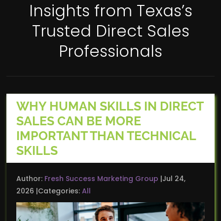
Insights from Texas’s
Trusted Direct Sales
Professionals
WHY HUMAN SKILLS IN DIRECT
SALES CAN BE MORE
IMPORTANT THAN TECHNICAL
SKILLS
Author:
Fresh Success Marketing Group
Jul 24,
2026
Categories:
All