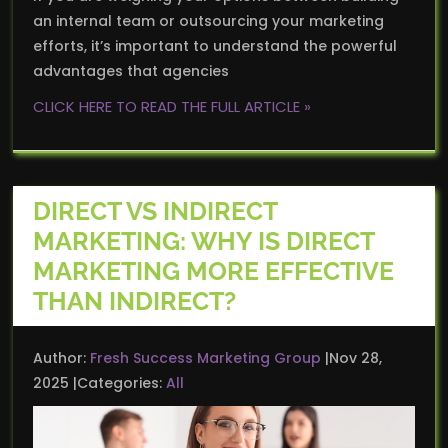
an internal team or outsourcing your marketing
efforts, it’s important to understand the powerful
advantages that agencies
CLICK HERE TO READ THE FULL ARTICLE »
DIRECT VS INDIRECT
MARKETING: WHY IS DIRECT
MARKETING MORE EFFECTIVE
THAN INDIRECT?
Author:
Fresh Success Marketing Group
Nov 28,
2025
Categories:
All