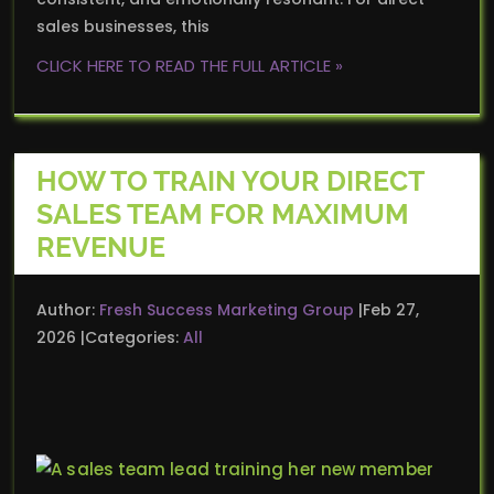
sales businesses, this
CLICK HERE TO READ THE FULL ARTICLE »
HOW TO TRAIN YOUR DIRECT
SALES TEAM FOR MAXIMUM
REVENUE
Author:
Fresh Success Marketing Group
Feb 27,
2026
Categories:
All