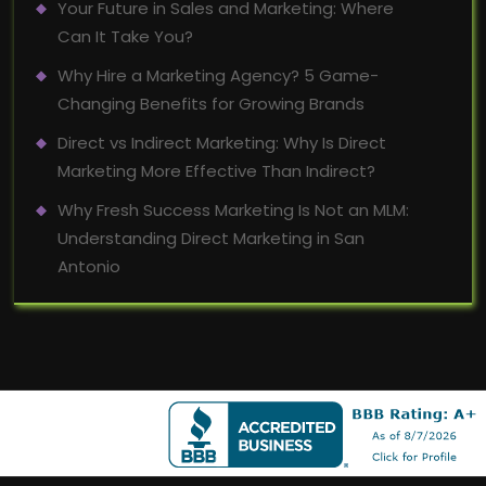
Your Future in Sales and Marketing: Where
Can It Take You?
Why Hire a Marketing Agency? 5 Game-
Changing Benefits for Growing Brands
Direct vs Indirect Marketing: Why Is Direct
Marketing More Effective Than Indirect?
Why Fresh Success Marketing Is Not an MLM:
Understanding Direct Marketing in San
Antonio