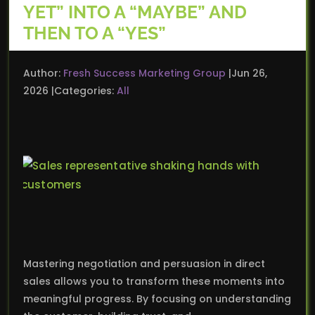
YET” INTO A “MAYBE” AND
THEN TO A “YES”
Author:
Fresh Success Marketing Group
Jun 26,
2026
Categories:
All
Mastering negotiation and persuasion in direct
sales allows you to transform these moments into
meaningful progress. By focusing on understanding