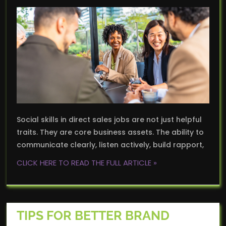
Social skills in direct sales jobs are not just helpful
traits. They are core business assets. The ability to
communicate clearly, listen actively, build rapport,
CLICK HERE TO READ THE FULL ARTICLE »
TIPS FOR BETTER BRAND