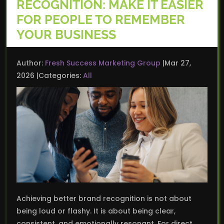
RECOGNITION: MAKE IT EASIER
FOR PEOPLE TO REMEMBER
YOUR BUSINESS
Author:
Fresh Success Marketing Group
Mar 27,
2026
Categories:
All
Achieving better brand recognition is not about
being loud or flashy. It is about being clear,
consistent, and emotionally resonant. For direct