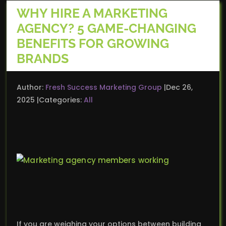
WHY HIRE A MARKETING
AGENCY? 5 GAME-CHANGING
BENEFITS FOR GROWING
BRANDS
Author:
Fresh Success Marketing Group
Dec 26,
2025
Categories:
All
If you are weighing your options between building