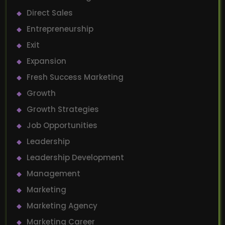
Direct Sales
Entrepreneurship
Exit
Expansion
Fresh Success Marketing
Growth
Growth Strategies
Job Opportunities
Leadership
Leadership Development
Management
Marketing
Marketing Agency
Marketing Career