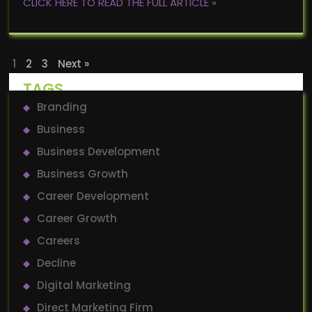
CLICK HERE TO READ THE FULL ARTICLE »
1
2
3
Next »
TAGS
Branding
Business
Business Development
Business Growth
Career Development
Career Growth
Careers
Decline
Digital Marketing
Direct Marketing Firm